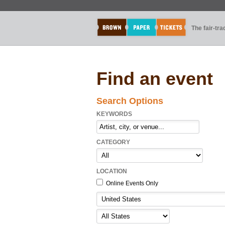
The fair-tr
Find an event
Search Options
KEYWORDS
CATEGORY
LOCATION
Online Events Only