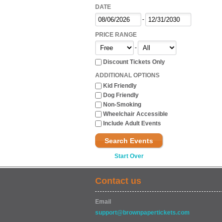
DATE
-
PRICE RANGE
-
Discount Tickets Only
ADDITIONAL OPTIONS
Kid Friendly
Dog Friendly
Non-Smoking
Wheelchair Accessible
Include Adult Events
Search Events
Start Over
Contact us
Email
support@brownpapertickets.com