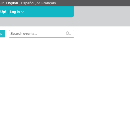
e in
English
,
Español
, or
Français
 Up!
|
Log In
lp