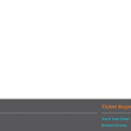
Ticket Buye
Track Your Order
Browse Events