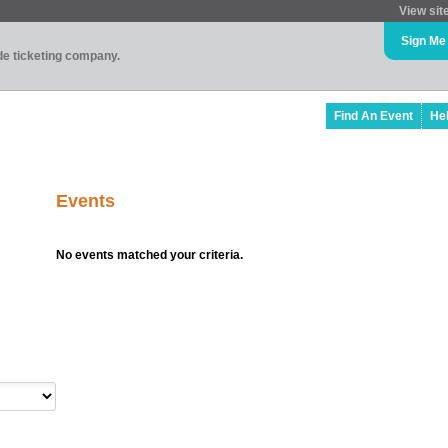
View sit
Sign Me
ade ticketing company.
Find An Event
He
Events
No events matched your criteria.